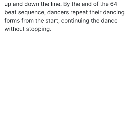
up and down the line. By the end of the 64
beat sequence, dancers repeat their dancing
forms from the start, continuing the dance
without stopping.