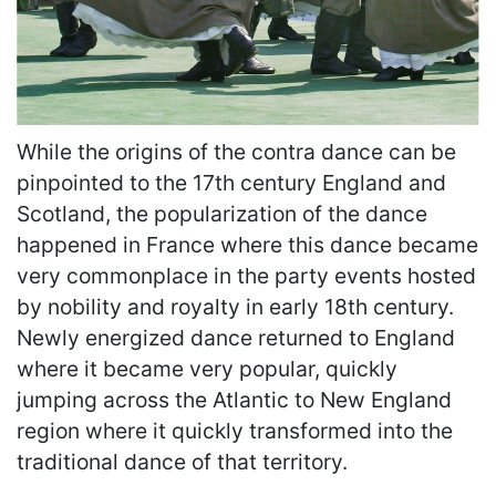
While the origins of the contra dance can be
pinpointed to the 17th century England and
Scotland, the popularization of the dance
happened in France where this dance became
very commonplace in the party events hosted
by nobility and royalty in early 18th century.
Newly energized dance returned to England
where it became very popular, quickly
jumping across the Atlantic to New England
region where it quickly transformed into the
traditional dance of that territory.