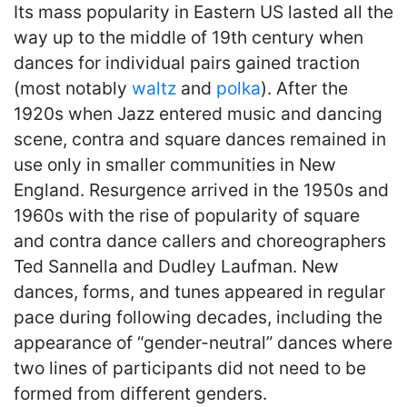
Its mass popularity in Eastern US lasted all the
way up to the middle of 19th century when
dances for individual pairs gained traction
(most notably
waltz
and
polka
). After the
1920s when Jazz entered music and dancing
scene, contra and square dances remained in
use only in smaller communities in New
England. Resurgence arrived in the 1950s and
1960s with the rise of popularity of square
and contra dance callers and choreographers
Ted Sannella and Dudley Laufman. New
dances, forms, and tunes appeared in regular
pace during following decades, including the
appearance of “gender-neutral” dances where
two lines of participants did not need to be
formed from different genders.