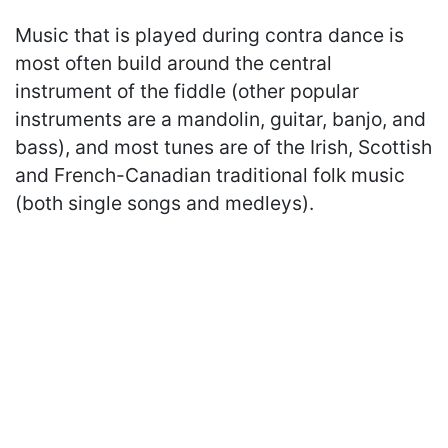
Music that is played during contra dance is
most often build around the central
instrument of the fiddle (other popular
instruments are a mandolin, guitar, banjo, and
bass), and most tunes are of the Irish, Scottish
and French-Canadian traditional folk music
(both single songs and medleys).