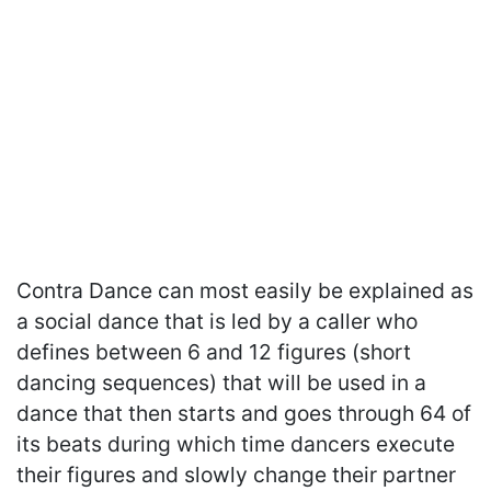
Contra Dance can most easily be explained as
a social dance that is led by a caller who
defines between 6 and 12 figures (short
dancing sequences) that will be used in a
dance that then starts and goes through 64 of
its beats during which time dancers execute
their figures and slowly change their partner