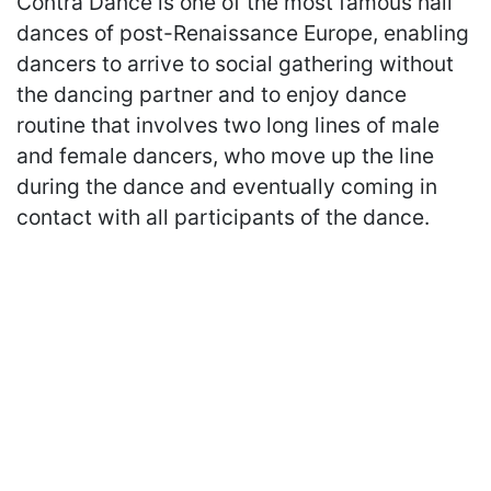
Contra Dance is one of the most famous hall
dances of post-Renaissance Europe, enabling
dancers to arrive to social gathering without
the dancing partner and to enjoy dance
routine that involves two long lines of male
and female dancers, who move up the line
during the dance and eventually coming in
contact with all participants of the dance.