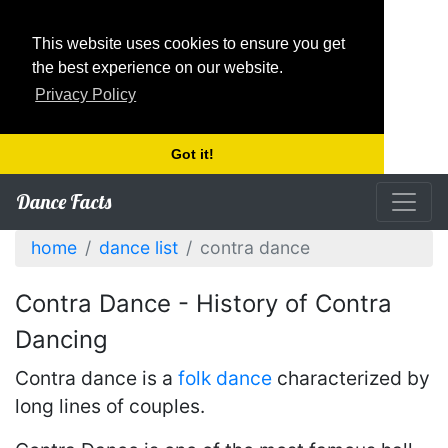
This website uses cookies to ensure you get
the best experience on our website.
Privacy Policy
Got it!
Dance Facts
home
dance list
contra dance
Contra Dance - History of Contra
Dancing
Contra dance is a
folk dance
characterized by
long lines of couples.