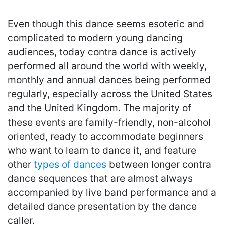
Even though this dance seems esoteric and
complicated to modern young dancing
audiences, today contra dance is actively
performed all around the world with weekly,
monthly and annual dances being performed
regularly, especially across the United States
and the United Kingdom. The majority of
these events are family-friendly, non-alcohol
oriented, ready to accommodate beginners
who want to learn to dance it, and feature
other
types of dances
between longer contra
dance sequences that are almost always
accompanied by live band performance and a
detailed dance presentation by the dance
caller.