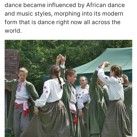
dance became influenced by African dance
and music styles, morphing into its modern
form that is dance right now all across the
world.