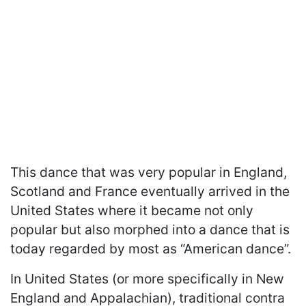
This dance that was very popular in England,
Scotland and France eventually arrived in the
United States where it became not only
popular but also morphed into a dance that is
today regarded by most as “American dance”.
In United States (or more specifically in New
England and Appalachian), traditional contra