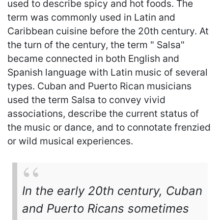
used to describe spicy and hot foods. The
term was commonly used in Latin and
Caribbean cuisine before the 20th century. At
the turn of the century, the term " Salsa"
became connected in both English and
Spanish language with Latin music of several
types. Cuban and Puerto Rican musicians
used the term Salsa to convey vivid
associations, describe the current status of
the music or dance, and to connotate frenzied
or wild musical experiences.
In the early 20th century, Cuban
and Puerto Ricans sometimes