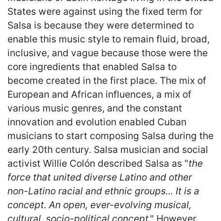
States were against using the fixed term for
Salsa is because they were determined to
enable this music style to remain fluid, broad,
inclusive, and vague because those were the
core ingredients that enabled Salsa to
become created in the first place. The mix of
European and African influences, a mix of
various music genres, and the constant
innovation and evolution enabled Cuban
musicians to start composing Salsa during the
early 20th century. Salsa musician and social
activist Willie Colón described Salsa as "
the
force that united diverse Latino and other
non-Latino racial and ethnic groups... It is a
concept. An open, ever-evolving musical,
cultural, socio-political concept
." However,