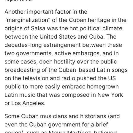
Another important factor in the
"marginalization" of the Cuban heritage in the
origins of Salsa was the hot political climate
between the United States and Cuba. The
decades-long estrangement between these
two governments, active embargos, and in
some cases, open hostility over the public
broadcasting of the Cuban-based Latin songs
on the television and radio pushed the US
public to more easily embrace homegrown
Latin music that was composed in New York
or Los Angeles.
Some Cuban musicians and historians (and
even the Cuban government for a brief
period), such as Mayra Martínez, believed