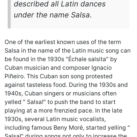
described all Latin dances
under the name Salsa.
One of the earliest known uses of the term
Salsa in the name of the Latin music song can
be found in the 1930s "Échale salsita" by
Cuban musician and composer Ignacio
Piñeiro. This Cuban son song protested
against tasteless food. During the 1930s and
1940s, Cuban singers or musicians often
yelled " Salsa!" to push the band to start
playing at a more frenzied pace. In the late
1930s, several Latin music vocalists,
including famous Beny Moré, started yelling "
Salsa!" during songs not only to increase the