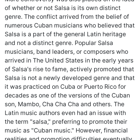
of whether or not Salsa is its own distinct
genre. The conflict arrived from the belief of
numerous Cuban musicians who believed that
Salsa is a part of the general Latin heritage
and not a distinct genre. Popular Salsa
musicians, band leaders, or composers who
arrived in The United States in the early years
of Salsa's rise to fame, actively promoted that
Salsa is not a newly developed genre and that
it was practiced on Cuba or Puerto Rico for
decades as one of the versions of the Cuban
son, Mambo, Cha Cha Cha and others. The
Latin music authors even had an issue with
the term "salsa," preferring to promote their
music as "Cuban music." However, financial
realities and promotion difficulties eventually