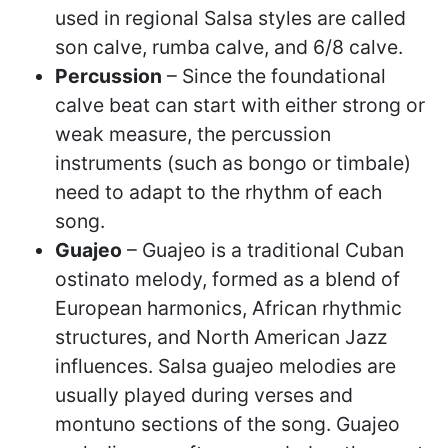
used in regional Salsa styles are called
son calve, rumba calve, and 6/8 calve.
Percussion
– Since the foundational
calve beat can start with either strong or
weak measure, the percussion
instruments (such as bongo or timbale)
need to adapt to the rhythm of each
song.
Guajeo
– Guajeo is a traditional Cuban
ostinato melody, formed as a blend of
European harmonics, African rhythmic
structures, and North American Jazz
influences. Salsa guajeo melodies are
usually played during verses and
montuno sections of the song. Guajeo