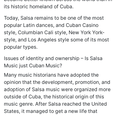
its historic homeland of Cuba.
Today, Salsa remains to be one of the most
popular Latin dances, and Cuban Casino
style, Columbian Cali style, New York York-
style, and Los Angeles style some of its most
popular types.
Issues of identity and ownership – Is Salsa
Music just Cuban Music?
Many music historians have adopted the
opinion that the development, promotion, and
adoption of Salsa music were organized more
outside of Cuba, the historical origin of this
music genre. After Salsa reached the United
States, it managed to get a new life that