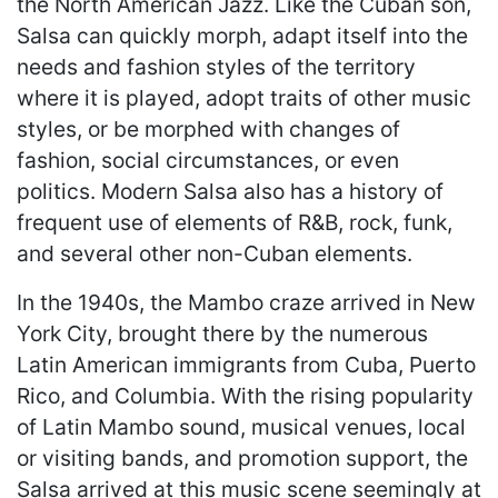
the North American Jazz. Like the Cuban son,
Salsa can quickly morph, adapt itself into the
needs and fashion styles of the territory
where it is played, adopt traits of other music
styles, or be morphed with changes of
fashion, social circumstances, or even
politics. Modern Salsa also has a history of
frequent use of elements of R&B, rock, funk,
and several other non-Cuban elements.
In the 1940s, the Mambo craze arrived in New
York City, brought there by the numerous
Latin American immigrants from Cuba, Puerto
Rico, and Columbia. With the rising popularity
of Latin Mambo sound, musical venues, local
or visiting bands, and promotion support, the
Salsa arrived at this music scene seemingly at