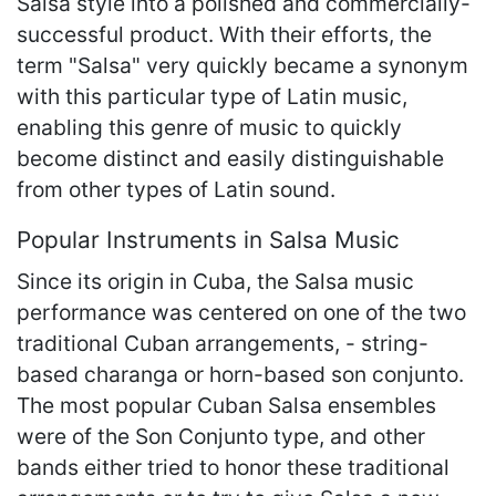
Salsa style into a polished and commercially-
successful product. With their efforts, the
term "Salsa" very quickly became a synonym
with this particular type of Latin music,
enabling this genre of music to quickly
become distinct and easily distinguishable
from other types of Latin sound.
Popular Instruments in Salsa Music
Since its origin in Cuba, the Salsa music
performance was centered on one of the two
traditional Cuban arrangements, - string-
based charanga or horn-based son conjunto.
The most popular Cuban Salsa ensembles
were of the Son Conjunto type, and other
bands either tried to honor these traditional