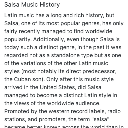
Salsa Music History
Latin music has a long and rich history, but
Salsa, one of its most popular genres, has only
fairly recently managed to find worldwide
popularity. Additionally, even though Salsa is
today such a distinct genre, in the past it was
regarded not as a standalone type but as one
of the variations of the other Latin music
styles (most notably its direct predecessor,
the Cuban son). Only after this music style
arrived in the United States, did Salsa
managed to become a distinct Latin style in
the views of the worldwide audience.
Promoted by the western record labels, radio
stations, and promoters, the term "salsa"
became better known across the world than in