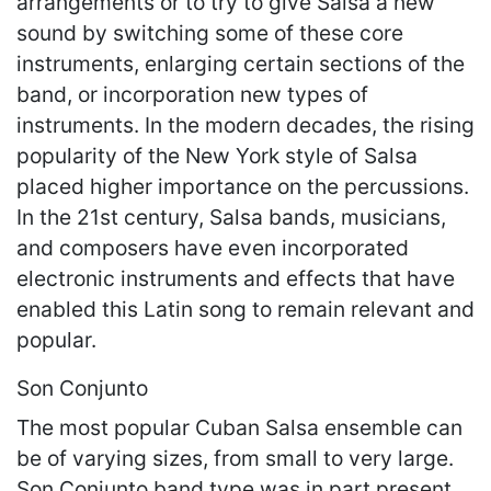
arrangements or to try to give Salsa a new
sound by switching some of these core
instruments, enlarging certain sections of the
band, or incorporation new types of
instruments. In the modern decades, the rising
popularity of the New York style of Salsa
placed higher importance on the percussions.
In the 21st century, Salsa bands, musicians,
and composers have even incorporated
electronic instruments and effects that have
enabled this Latin song to remain relevant and
popular.
Son Conjunto
The most popular Cuban Salsa ensemble can
be of varying sizes, from small to very large.
Son Conjunto band type was in part present