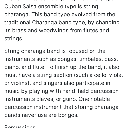
Cuban Salsa ensemble type is string
charanga. This band type evolved from the
traditional Charanga band type, by changing
its brass and woodwinds from flutes and
strings.
String charanga band is focused on the
instruments such as congas, timbales, bass,
piano, and flute. To finish up the band, it also
must have a string section (such a cello, viola,
or violins), and singers also participate in
music by playing with hand-held percussion
instruments claves, or guiro. One notable
percussion instrument that storing charanga
bands never use are bongos.
Percussions