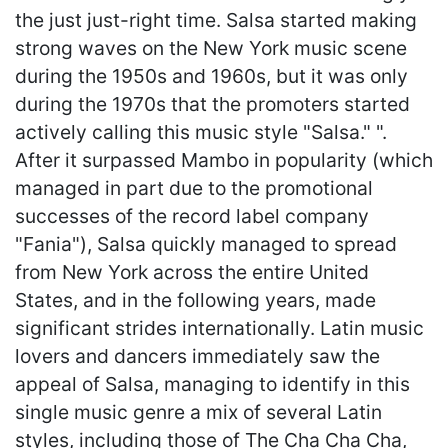
the just just-right time. Salsa started making
strong waves on the New York music scene
during the 1950s and 1960s, but it was only
during the 1970s that the promoters started
actively calling this music style "Salsa." ".
After it surpassed Mambo in popularity (which
managed in part due to the promotional
successes of the record label company
"Fania"), Salsa quickly managed to spread
from New York across the entire United
States, and in the following years, made
significant strides internationally. Latin music
lovers and dancers immediately saw the
appeal of Salsa, managing to identify in this
single music genre a mix of several Latin
styles, including those of The Cha Cha Cha,