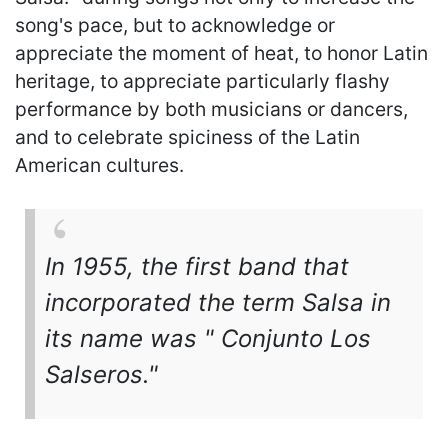
song's pace, but to acknowledge or
appreciate the moment of heat, to honor Latin
heritage, to appreciate particularly flashy
performance by both musicians or dancers,
and to celebrate spiciness of the Latin
American cultures.
In 1955, the first band that
incorporated the term Salsa in
its name was " Conjunto Los
Salseros."