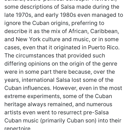
some descriptions of Salsa made during the
late 1970s, and early 1980s even managed to
ignore the Cuban origins, preferring to
describe it as the mix of African, Caribbean,
and New York culture and music, or in some
cases, even that it originated in Puerto Rico.
The circumstances that provided such
differing opinions on the origin of the genre
were in some part there because, over the
years, international Salsa lost some of the
Cuban influences. However, even in the most
extreme experiments, some of the Cuban
heritage always remained, and numerous
artists even went to resurrect pre-Salsa
Cuban music (primarily Cuban son) into their
repertoire.