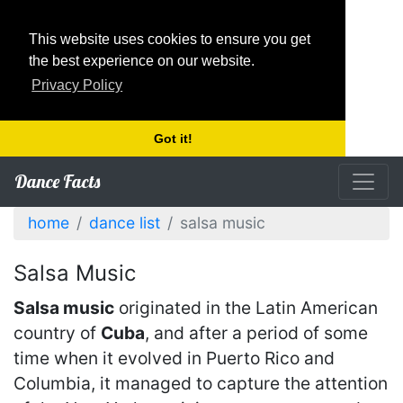
This website uses cookies to ensure you get
the best experience on our website.
Privacy Policy
Got it!
Dance Facts
home
dance list
salsa music
Salsa Music
Salsa music
originated in the Latin American
country of
Cuba
, and after a period of some
time when it evolved in Puerto Rico and
Columbia, it managed to capture the attention