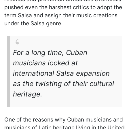
pushed even the harshest critics to adopt the
term Salsa and assign their music creations
under the Salsa genre.
For a long time, Cuban
musicians looked at
international Salsa expansion
as the twisting of their cultural
heritage.
One of the reasons why Cuban musicians and
musicians of Latin heritage living in the United