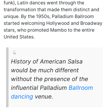
funk), Latin dances went through the
transformation that made them distinct and
unique. By the 1950s, Palladium Ballroom
started welcoming Hollywood and Broadway
stars, who promoted Mambo to the entire
United States.
History of American Salsa
would be much different
without the presence of the
influential Palladium
Ballroom
dancing
venue.