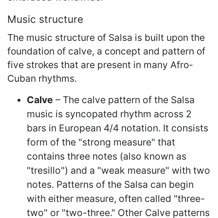
Music structure
The music structure of Salsa is built upon the
foundation of calve, a concept and pattern of
five strokes that are present in many Afro-
Cuban rhythms.
Calve
– The calve pattern of the Salsa
music is syncopated rhythm across 2
bars in European 4/4 notation. It consists
form of the "strong measure" that
contains three notes (also known as
"tresillo") and a "weak measure" with two
notes. Patterns of the Salsa can begin
with either measure, often called "three-
two" or "two-three." Other Calve patterns