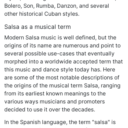
Bolero, Son, Rumba, Danzon, and several
other historical Cuban styles.
Salsa as a musical term
Modern Salsa music is well defined, but the
origins of its name are numerous and point to
several possible use-cases that eventually
morphed into a worldwide accepted term that
this music and dance style today has. Here
are some of the most notable descriptions of
the origins of the musical term Salsa, ranging
from its earliest known meanings to the
various ways musicians and promoters
decided to use it over the decades.
In the Spanish language, the term "salsa" is