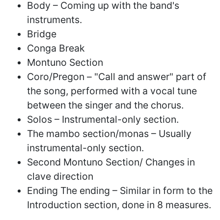
Body – Coming up with the band's
instruments.
Bridge
Conga Break
Montuno Section
Coro/Pregon – "Call and answer" part of
the song, performed with a vocal tune
between the singer and the chorus.
Solos – Instrumental-only section.
The mambo section/monas – Usually
instrumental-only section.
Second Montuno Section/ Changes in
clave direction
Ending The ending – Similar in form to the
Introduction section, done in 8 measures.