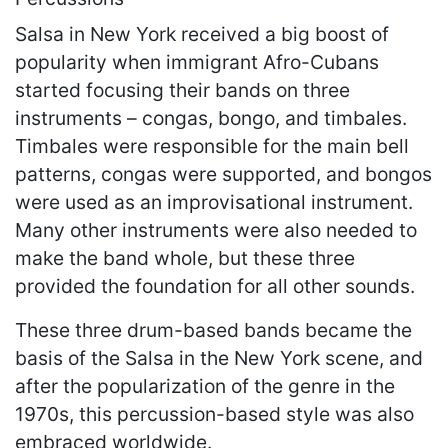
Salsa in New York received a big boost of
popularity when immigrant Afro-Cubans
started focusing their bands on three
instruments – congas, bongo, and timbales.
Timbales were responsible for the main bell
patterns, congas were supported, and bongos
were used as an improvisational instrument.
Many other instruments were also needed to
make the band whole, but these three
provided the foundation for all other sounds.
These three drum-based bands became the
basis of the Salsa in the New York scene, and
after the popularization of the genre in the
1970s, this percussion-based style was also
embraced worldwide.