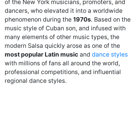
of the New York musicians, promoters, and
dancers, who elevated it into a worldwide
phenomenon during the
1970s
. Based on the
music style of Cuban son, and infused with
many elements of other music types, the
modern Salsa quickly arose as one of the
most popular Latin music
and
dance styles
with millions of fans all around the world,
professional competitions, and influential
regional dance styles.