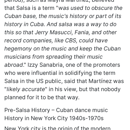
that Salsa is a term "
was used to obscure the
Cuban base, the music's history or part of its
history in Cuba. And salsa was a way to do
this so that Jerry Masucci, Fania, and other
record companies, like CBS, could have
hegemony on the music and keep the Cuban
musicians from spreading their music
abroad
." Izzy Sanabria, one of the promoters
who were influential in solidifying the term
Salsa in the US public, said that Martínez was
"
likely accurate
" in his view, but that nobody
planned for it to be that way.
Pre-Salsa History – Cuban dance music
History in New York City 1940s-1970s
New York city is the origin of the modern