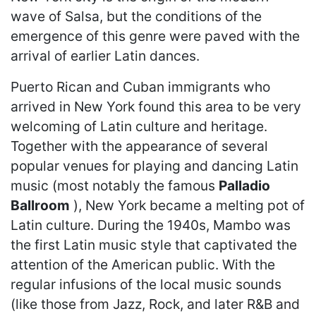
wave of Salsa, but the conditions of the
emergence of this genre were paved with the
arrival of earlier Latin dances.
Puerto Rican and Cuban immigrants who
arrived in New York found this area to be very
welcoming of Latin culture and heritage.
Together with the appearance of several
popular venues for playing and dancing Latin
music (most notably the famous
Palladio
Ballroom
), New York became a melting pot of
Latin culture. During the 1940s, Mambo was
the first Latin music style that captivated the
attention of the American public. With the
regular infusions of the local music sounds
(like those from Jazz, Rock, and later R&B and