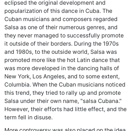
eclipsed the original development and
popularization of this dance in Cuba. The
Cuban musicians and composers regarded
Salsa as one of their numerous genres, and
they never managed to successfully promote
it outside of their borders. During the 1970s
and 1980s, to the outside world, Salsa was
promoted more like the hot Latin dance that
was more developed in the dancing halls of
New York, Los Angeles, and to some extent,
Columbia. When the Cuban musicians noticed
this trend, they tried to rally up and promote
Salsa under their own name, "salsa Cubana."
However, their efforts had little effect, and the
term fell in disuse.
More controversy was also placed on the idea