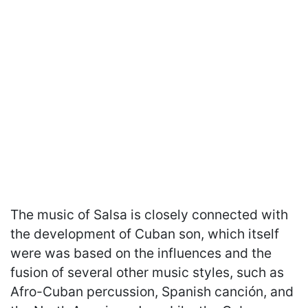
The music of Salsa is closely connected with
the development of Cuban son, which itself
were was based on the influences and the
fusion of several other music styles, such as
Afro-Cuban percussion, Spanish canción, and