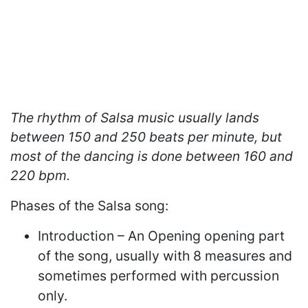
The rhythm of Salsa music usually lands
between 150 and 250 beats per minute, but
most of the dancing is done between 160 and
220 bpm.
Phases of the Salsa song:
Introduction – An Opening opening part
of the song, usually with 8 measures and
sometimes performed with percussion
only.