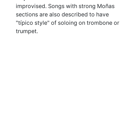
improvised. Songs with strong Moñas
sections are also described to have
"típico style" of soloing on trombone or
trumpet.