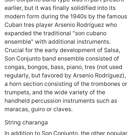
earlier, but it was finally solidified into its
modern form during the 1940s by the famous
Cuban tres player Arsenio Rodríguez who
expanded the traditional "son cubano
ensemble" with additional instruments.
Crucial for the early development of Salsa,
Son Conjunto band ensemble consisted of
congas, bongos, bass, piano, tres (not used
regularly, but favored by Arsenio Rodríguez),
a horn section consisting of the trombones or
trumpets, and the wide variety of the
handheld percussion instruments such as
maracas, guiro or claves.
String charanga
In addition to Son Conjunto, the other popular