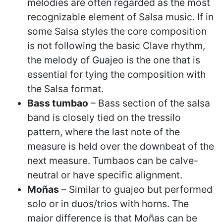
melodies are often regarded as the most
recognizable element of Salsa music. If in
some Salsa styles the core composition
is not following the basic Clave rhythm,
the melody of Guajeo is the one that is
essential for tying the composition with
the Salsa format.
Bass tumbao
– Bass section of the salsa
band is closely tied on the tressilo
pattern, where the last note of the
measure is held over the downbeat of the
next measure. Tumbaos can be calve-
neutral or have specific alignment.
Moñas
– Similar to guajeo but performed
solo or in duos/trios with horns. The
major difference is that Moñas can be