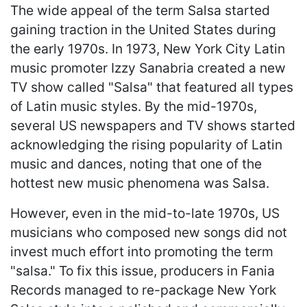
The wide appeal of the term Salsa started
gaining traction in the United States during
the early 1970s. In 1973, New York City Latin
music promoter Izzy Sanabria created a new
TV show called "Salsa" that featured all types
of Latin music styles. By the mid-1970s,
several US newspapers and TV shows started
acknowledging the rising popularity of Latin
music and dances, noting that one of the
hottest new music phenomena was Salsa.
However, even in the mid-to-late 1970s, US
musicians who composed new songs did not
invest much effort into promoting the term
"salsa." To fix this issue, producers in Fania
Records managed to re-package New York